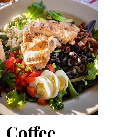
Coffee.