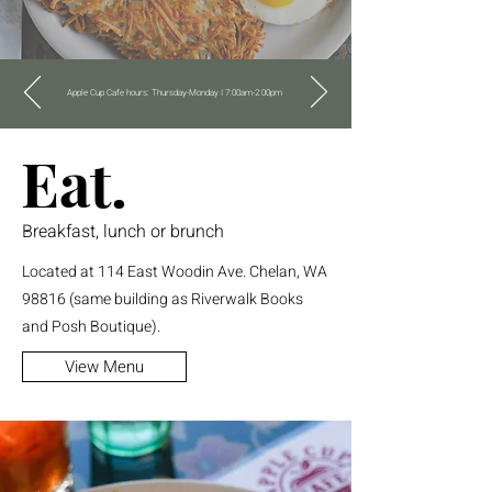
Apple Cup Cafe hours: Thursday-Monday I 7:00am-2:00pm
Eat.
Breakfast, lunch or brunch
Located at 114 East Woodin Ave. Chelan, WA
98816 (same building as Riverwalk Books
and Posh Boutique).
View Menu