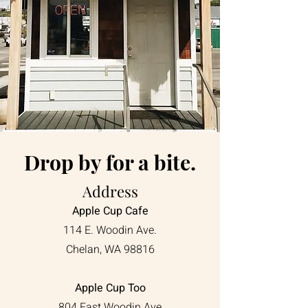
Drop by for a bite.
Address
Apple Cup Cafe
114 E. Woodin Ave.
Chelan, WA 98816
Apple Cup Too
804 East Woodin Ave