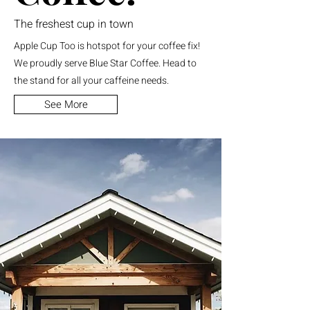
The freshest cup in town
Apple Cup Too is hotspot for your coffee fix!
We proudly serve Blue Star Coffee. Head to
the stand for all your caffeine needs.
See More