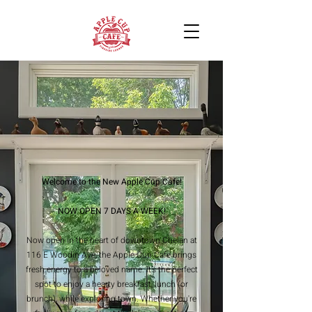
Welcome to the New Apple Cup Cafe!
NOW OPEN 7 DAYS A WEEK!
Now open in the heart of downtown Chelan at
116 E Woodin Ave, the Apple Cup Cafe brings
fresh energy to a beloved name. It’s the perfect
spot to enjoy a hearty breakfast, lunch (or
brunch), while exploring town. Whether you're