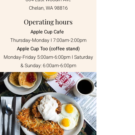
Chelan, WA 98816
Operating hours
Apple Cup Cafe
Thursday-Monday I 7:00am-2:00pm
Apple Cup Too (coffee stand)
Monday-Friday 5:00am-6:00pm I Saturday
& Sunday: 6:00am-6:00pm