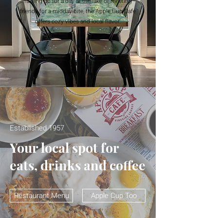
fueling up for a day at the lake or meeting
friends for a midday bite, the Apple Cup Cafe
offers cozy vibes and local flavor.
Established 1957
Your local spot for
eats, drinks and coffee
Restaurant Menu
Apple Cup Too